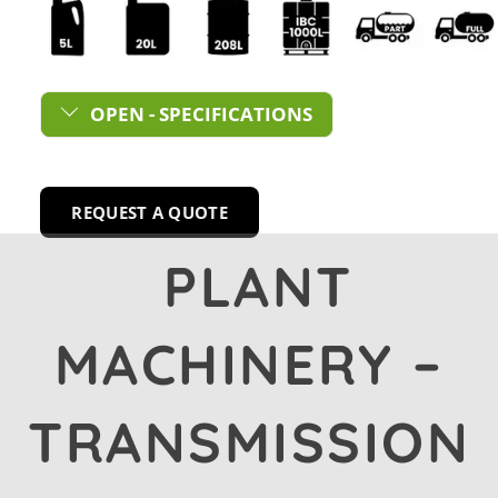
OPEN - SPECIFICATIONS
REQUEST A QUOTE
PLANT
MACHINERY –
TRANSMISSION