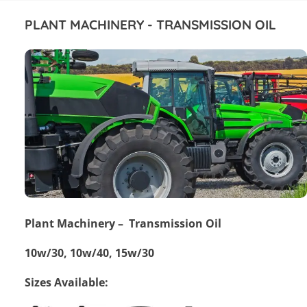
PLANT MACHINERY - TRANSMISSION OIL
Plant Machinery – Transmission Oil
10w/30, 10w/40, 15w/30
Sizes Available: