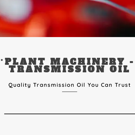
PLANT MACHINERY -
TRANSMISSION OIL
Quality Transmission Oil You Can Trust