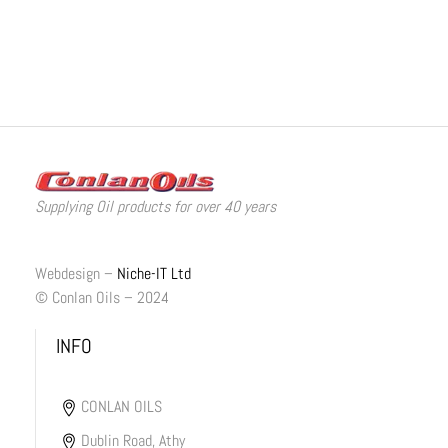
Supplying Oil products for over 40 years
Webdesign –
Niche-IT Ltd
© Conlan Oils – 2024
INFO
CONLAN OILS
Dublin Road, Athy