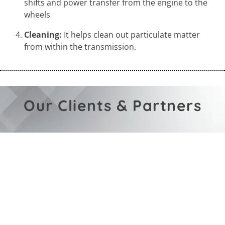
shifts and power transfer from the engine to the
wheels
Cleaning:
It helps clean out particulate matter
from within the transmission.
Our Clients & Partners