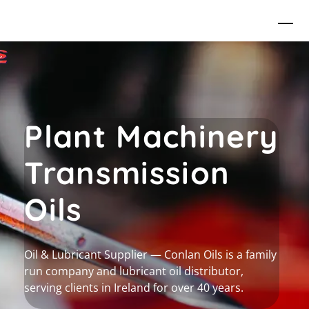
Skip
Me
to
content
Plant Machinery
Transmission
Oils
Oil & Lubricant Supplier — Conlan Oils is a family
run company and lubricant oil distributor,
serving clients in Ireland for over 40 years.