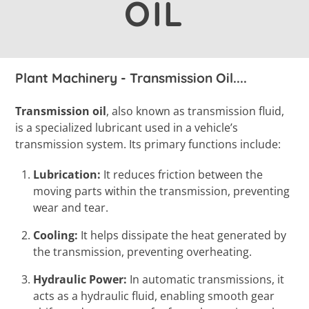
OIL
Plant Machinery - Transmission Oil....
Transmission oil
, also known as transmission fluid,
is a specialized lubricant used in a vehicle’s
transmission system. Its primary functions include:
Lubrication:
It reduces friction between the
moving parts within the transmission, preventing
wear and tear.
Cooling:
It helps dissipate the heat generated by
the transmission, preventing overheating.
Hydraulic Power:
In automatic transmissions, it
acts as a hydraulic fluid, enabling smooth gear