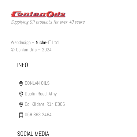
Supplying Oil products for over 40 years
Webdesign –
Niche-IT Ltd
© Conlan Oils – 2024
INFO
CONLAN OILS
Dublin Road, Athy
Co. Kildare, R14 E006
059 863 2494
SOCIAL MEDIA