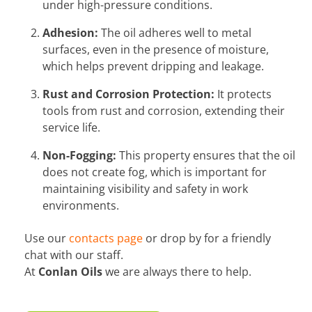
under high-pressure conditions.
Adhesion:
The oil adheres well to metal
surfaces, even in the presence of moisture,
which helps prevent dripping and leakage.
Rust and Corrosion Protection:
It protects
tools from rust and corrosion, extending their
service life.
Non-Fogging:
This property ensures that the oil
does not create fog, which is important for
maintaining visibility and safety in work
environments.
Use our
contacts page
or drop by for a friendly
chat with our staff.
At
Conlan Oils
we are always there to help.