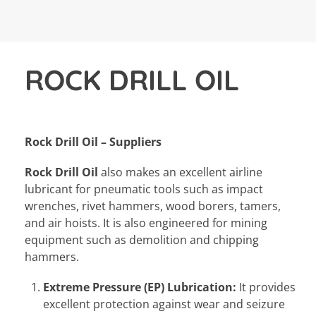
ROCK DRILL OIL
Rock Drill Oil – Suppliers
Rock Drill Oil
also makes an excellent airline
lubricant for pneumatic tools such as impact
wrenches, rivet hammers, wood borers, tamers,
and air hoists. It is also engineered for mining
equipment such as demolition and chipping
hammers.
Extreme Pressure (EP) Lubrication:
It provides
excellent protection against wear and seizure