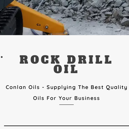
ROCK DRILL
OIL
Conlan Oils - Supplying The Best Quality
Oils For Your Business