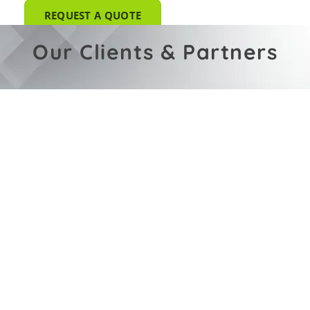
REQUEST A QUOTE
Our Clients & Partners