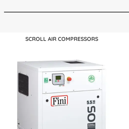
SCROLL AIR COMPRESSORS