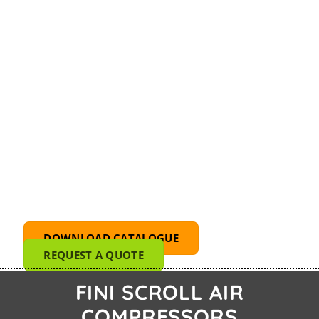
FINI OS 5.5-08-500 ES
DOWNLOAD CATALOGUE
REQUEST A QUOTE
FINI SCROLL AIR
COMPRESSORS