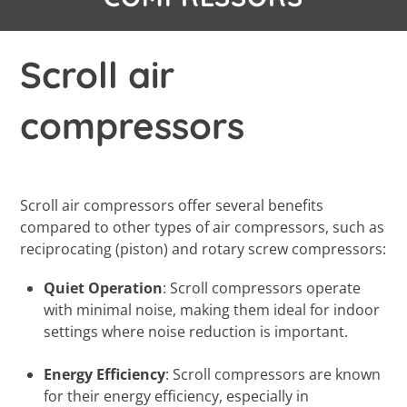
Scroll air
compressors
Scroll air compressors offer several benefits
compared to other types of air compressors, such as
reciprocating (piston) and rotary screw compressors:
Quiet Operation
: Scroll compressors operate
with minimal noise, making them ideal for indoor
settings where noise reduction is important.
Energy Efficiency
: Scroll compressors are known
for their energy efficiency, especially in