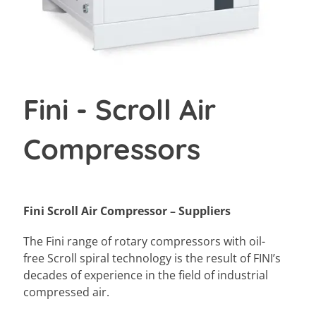
Fini - Scroll Air
Compressors
Fini Scroll Air Compressor – Suppliers
The Fini range of rotary compressors with oil-
free Scroll spiral technology is the result of FINI’s
decades of experience in the field of industrial
compressed air.