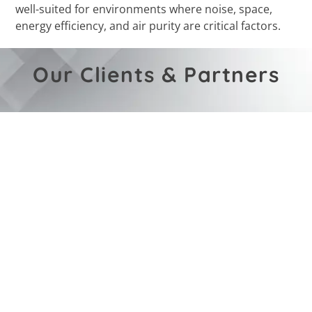
well-suited for environments where noise, space,
energy efficiency, and air purity are critical factors.
Our Clients & Partners