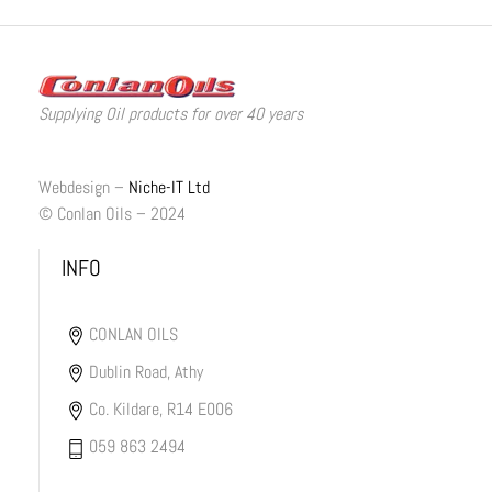
Supplying Oil products for over 40 years
Webdesign –
Niche-IT Ltd
© Conlan Oils – 2024
INFO
CONLAN OILS
Dublin Road, Athy
Co. Kildare, R14 E006
059 863 2494