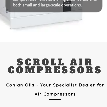
both small and large-scale operations.
SCROLL AIR
COMPRESSORS
Conlan Oils - Your Specialist Dealer for
Air Compressors