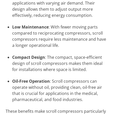
applications with varying air demand. Their
design allows them to adjust output more
effectively, reducing energy consumption.
Low Maintenance
: With fewer moving parts
compared to reciprocating compressors, scroll
compressors require less maintenance and have
a longer operational life.
Compact Design
: The compact, space-efficient
design of scroll compressors makes them ideal
for installations where space is limited.
Oil-Free Operation
: Scroll compressors can
operate without oil, providing clean, oil-free air
that is crucial for applications in the medical,
pharmaceutical, and food industries.
These benefits make scroll compressors particularly