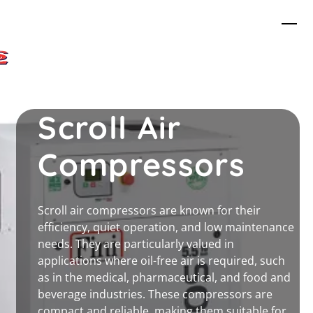
Skip
Me
to
content
Scroll Air
Compressors
Scroll air compressors are known for their
efficiency, quiet operation, and low maintenance
needs. They are particularly valued in
applications where oil-free air is required, such
as in the medical, pharmaceutical, and food and
beverage industries. These compressors are
compact and reliable, making them suitable for