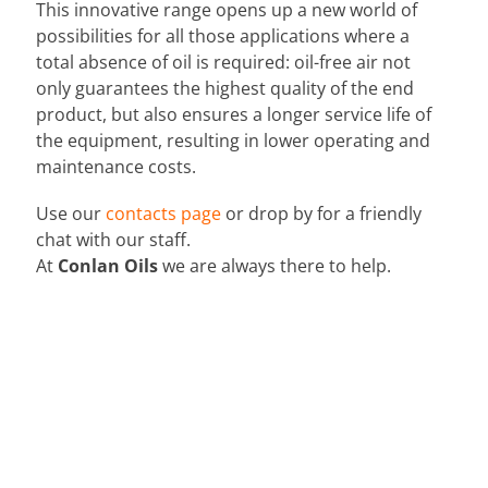
This innovative range opens up a new world of
possibilities for all those applications where a
total absence of oil is required: oil-free air not
only guarantees the highest quality of the end
product, but also ensures a longer service life of
the equipment, resulting in lower operating and
maintenance costs.
Use our
contacts page
or drop by for a friendly
chat with our staff.
At
Conlan Oils
we are always there to help.