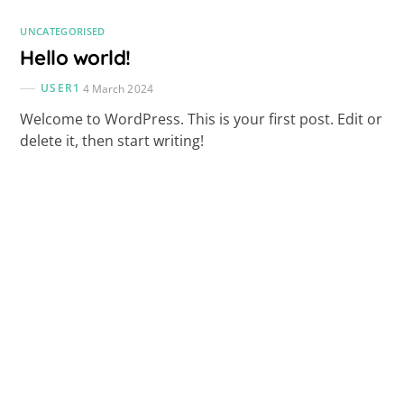
UNCATEGORISED
Hello world!
USER1
4 March 2024
Welcome to WordPress. This is your first post. Edit or
delete it, then start writing!